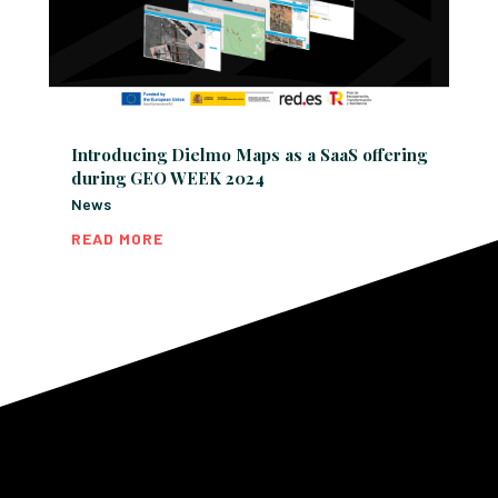
Introducing Dielmo Maps as a SaaS offering
during GEO WEEK 2024
News
READ MORE