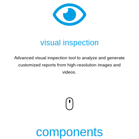

visual inspection
Advanced visual inspection tool to analyze and generate
customized reports from high-resolution images and
videos.
components