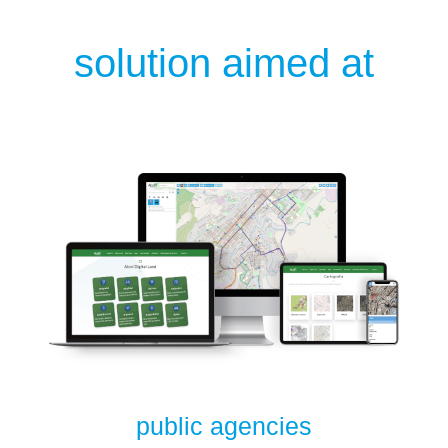
solution aimed at
public agencies