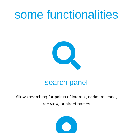
some functionalities

search panel
Allows searching for points of interest, cadastral code,
tree view, or street names.
