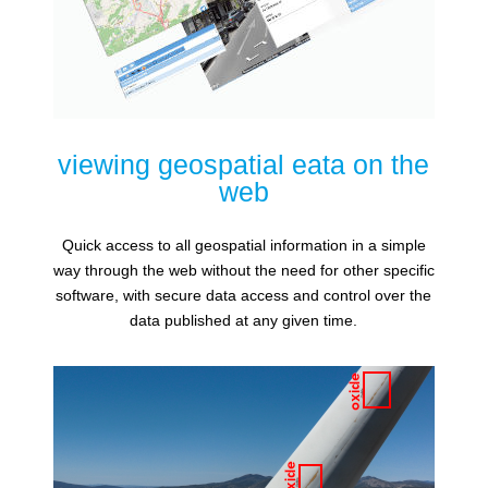
viewing geospatial eata on the
web
Quick access to all geospatial information in a simple
way through the web without the need for other specific
software, with secure data access and control over the
data published at any given time.