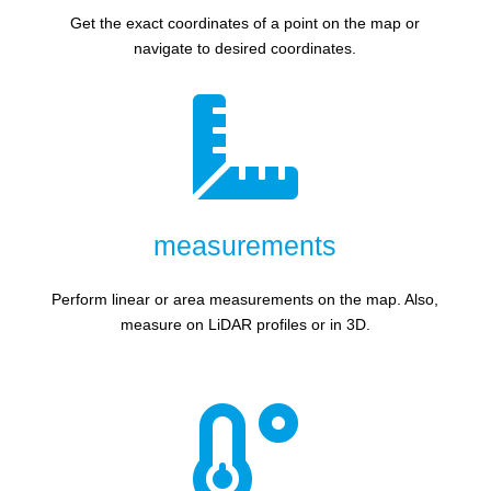
Get the exact coordinates of a point on the map or
navigate to desired coordinates.

measurements
Perform linear or area measurements on the map. Also,
measure on LiDAR profiles or in 3D.
