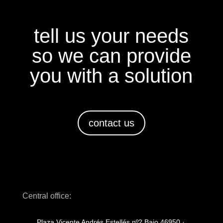
tell us your needs
so we can provide
you with a solution
contact us
Central office:
Plaza Vicente Andrés Estellés nº2 Bajo 46950 ·