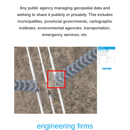
Any public agency managing geospatial data and
wishing to share it publicly or privately. This includes
municipalities, provincial governments, cartographic
institutes, environmental agencies, transportation,
emergency services, etc.
engineering firms