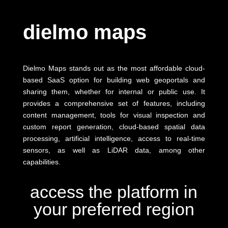
dielmo maps
Dielmo Maps stands out as the most affordable cloud-
based SaaS option for building web geoportals and
sharing them, whether for internal or public use. It
provides a comprehensive set of features, including
content management, tools for visual inspection and
custom report generation, cloud-based spatial data
processing, artificial intelligence, access to real-time
sensors, as well as LiDAR data, among other
capabilities.
access the platform in
your preferred region