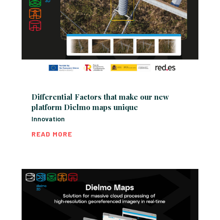
Differential Factors that make our new
platform Dielmo maps unique
Innovation
READ MORE