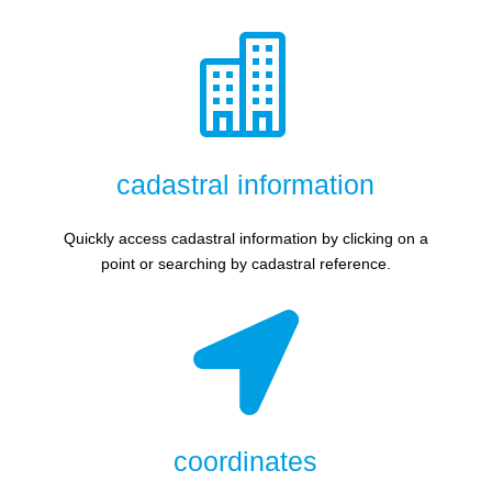

cadastral information
Quickly access cadastral information by clicking on a
point or searching by cadastral reference.

coordinates