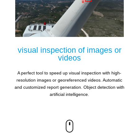
visual inspection of images or
videos
A perfect tool to speed up visual inspection with high-
resolution images or georeferenced videos. Automatic
and customized report generation. Object detection with
artificial intelligence.