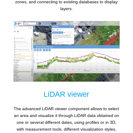
zones, and connecting to existing databases to display
layers.
LiDAR viewer
The advanced LiDAR viewer component allows to select
an area and visualize it through LiDAR data obtained on
one or several different dates, using profiles or in 3D,
with measurement tools, different visualization styles,