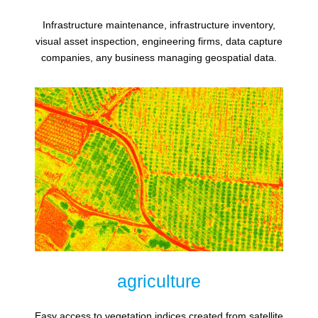
Infrastructure maintenance, infrastructure inventory,
visual asset inspection, engineering firms, data capture
companies, any business managing geospatial data.
agriculture
Easy access to vegetation indices created from satellite