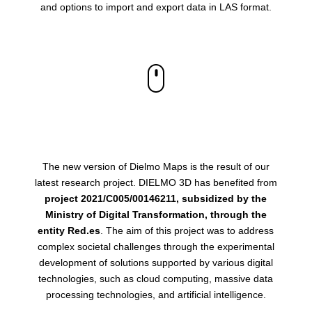
and options to import and export data in LAS format.
The new version of Dielmo Maps is the result of our
latest research project. DIELMO 3D has benefited from
project 2021/C005/00146211, subsidized by the
Ministry of Digital Transformation, through the
entity Red.es
. The aim of this project was to address
complex societal challenges through the experimental
development of solutions supported by various digital
technologies, such as cloud computing, massive data
processing technologies, and artificial intelligence.