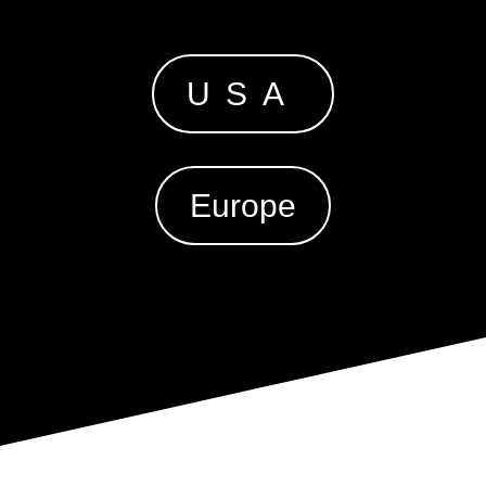
USA
Europe