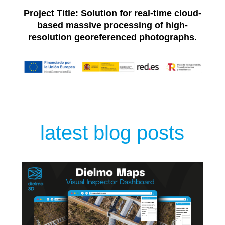
Project Title: Solution for real-time cloud-
based massive processing of high-
resolution georeferenced photographs.
latest blog posts