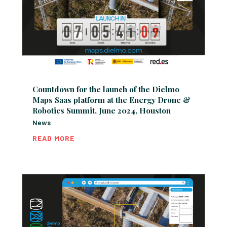
Countdown for the launch of the Dielmo
Maps Saas platform at the Energy Drone &
Robotics Summit, June 2024, Houston
News
READ MORE