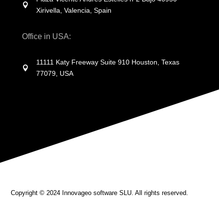

Xirivella, Valencia, Spain
Office in USA:
11111 Katy Freeway Suite 910 Houston, Texas

77079, USA
Copyright © 2024 Innovageo software SLU.
All rights reserved.