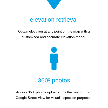
elevation retrieval
Obtain elevation at any point on the map with a
customized and accurate elevation model.

360º photos
Access 360º photos uploaded by the user or from
Google Street View for visual inspection purposes.