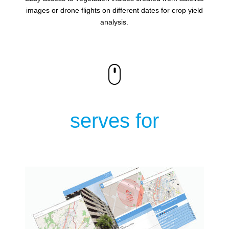
images or drone flights on different dates for crop yield
analysis.
serves for