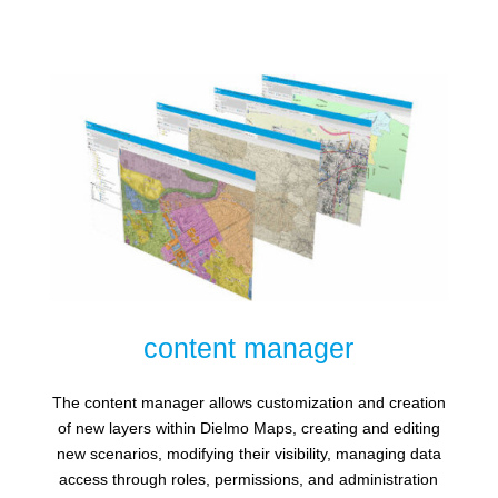
content manager
The content manager allows customization and creation
of new layers within Dielmo Maps, creating and editing
new scenarios, modifying their visibility, managing data
access through roles, permissions, and administration