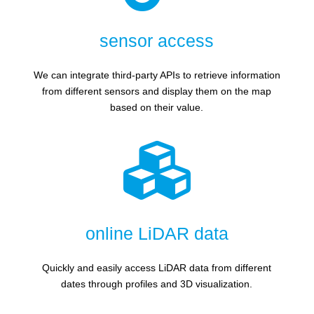
sensor access
We can integrate third-party APIs to retrieve information
from different sensors and display them on the map
based on their value.

online LiDAR data
Quickly and easily access LiDAR data from different
dates through profiles and 3D visualization.