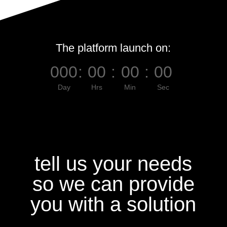
The platform launch on:
000
:
00
:
00
:
00
Day
Hrs
Min
Sec
tell us your needs
so we can provide
you with a solution