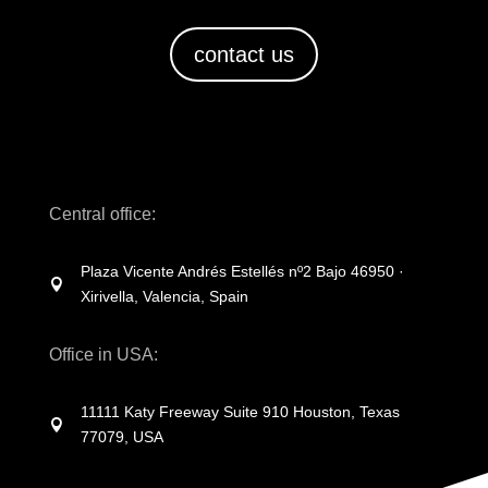
contact us
Central office:
Plaza Vicente Andrés Estellés nº2 Bajo 46950 ·

Xirivella, Valencia, Spain
Office in USA:
11111 Katy Freeway Suite 910 Houston, Texas

77079, USA