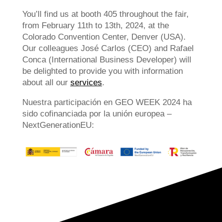
You’ll find us at booth 405 throughout the fair,
from February 11th to 13th, 2024, at the
Colorado Convention Center, Denver (USA).
Our colleagues José Carlos (CEO) and Rafael
Conca (International Business Developer) will
be delighted to provide you with information
about all our
services
.
Nuestra participación en GEO WEEK 2024 ha
sido cofinanciada por la unión europea –
NextGenerationEU: