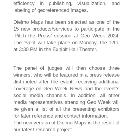
efficiency in publishing, visualization, and
labeling of georeferenced images.
Dielmo Maps has been selected as one of the
15 new products/services to participate in the
‘Pitch the Press’ session at Geo Week 2024.
The event will take place on Monday, the 12th,
at 3:30 PM in the Exhibit Hall Theater.
The panel of judges will then choose three
winners, who will be featured in a press release
distributed after the event, receiving additional
coverage on Geo Week News and the event’s
social media channels. In addition, all other
media representatives attending Geo Week will
be given a list of all the presenting exhibitors
for later reference and contact information.
The new version of Dielmo Maps is the result of
our latest research project.