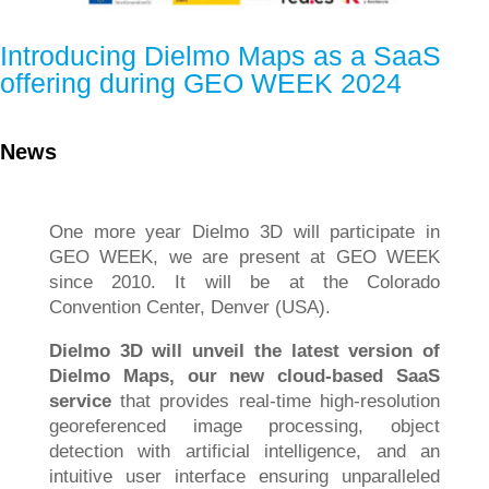
Introducing Dielmo Maps as a SaaS
offering during GEO WEEK 2024
News
One more year Dielmo 3D will participate in
GEO WEEK, we are present at GEO WEEK
since 2010. It will be at the Colorado
Convention Center, Denver (USA).
Dielmo 3D will unveil the latest version of
Dielmo Maps, our new cloud-based SaaS
service
that provides real-time high-resolution
georeferenced image processing, object
detection with artificial intelligence, and an
intuitive user interface ensuring unparalleled