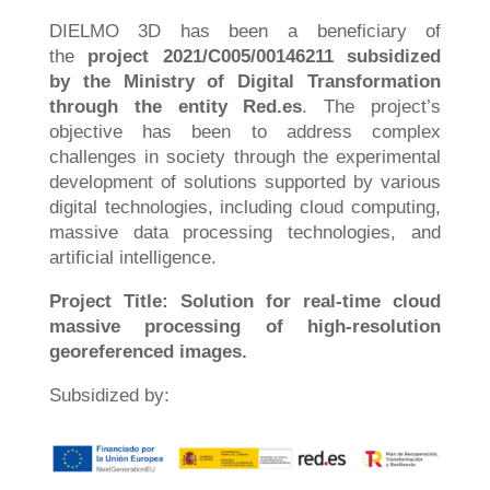
DIELMO 3D has been a beneficiary of
the
project 2021/C005/00146211 subsidized
by the Ministry of Digital Transformation
through the entity Red.es
. The project’s
objective has been to address complex
challenges in society through the experimental
development of solutions supported by various
digital technologies, including cloud computing,
massive data processing technologies, and
artificial intelligence.
Project Title: Solution for real-time cloud
massive processing of high-resolution
georeferenced images.
Subsidized by: