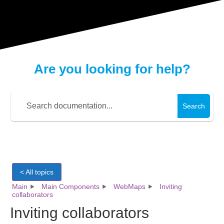
Are you looking for help?
Search
< All topics
Main
Main Components
WebMaps
Inviting
collaborators
Inviting collaborators