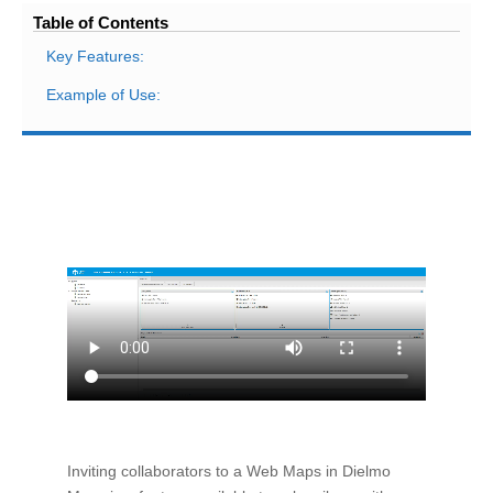
Table of Contents
Key Features:
Example of Use:
Inviting collaborators to a Web Maps in Dielmo