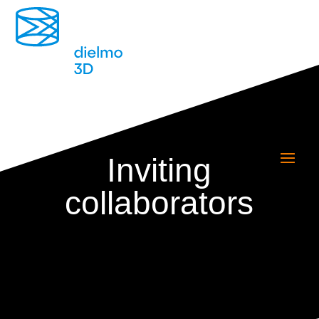
Inviting
collaborators