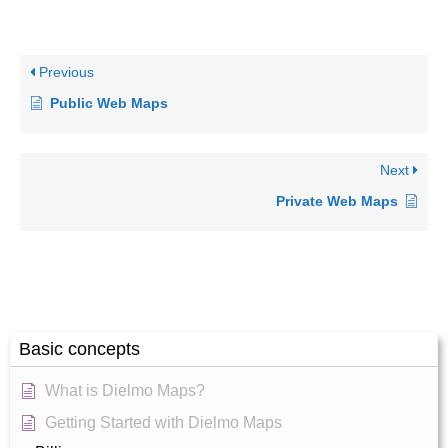
Previous
Public Web Maps
Next
Private Web Maps
Basic concepts
What is Dielmo Maps?
Getting Started with Dielmo Maps