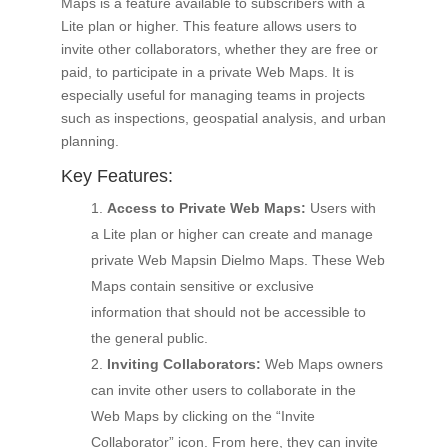
Maps is a feature available to subscribers with a
Lite plan or higher. This feature allows users to
invite other collaborators, whether they are free or
paid, to participate in a private Web Maps. It is
especially useful for managing teams in projects
such as inspections, geospatial analysis, and urban
planning.
Key Features:
Access to Private Web Maps:
Users with
a Lite plan or higher can create and manage
private Web Mapsin Dielmo Maps. These Web
Maps contain sensitive or exclusive
information that should not be accessible to
the general public.
Inviting Collaborators:
Web Maps owners
can invite other users to collaborate in the
Web Maps by clicking on the “Invite
Collaborator” icon. From here, they can invite