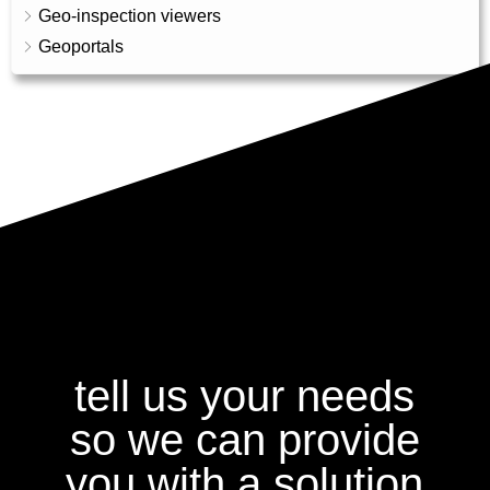
Geo-inspection viewers
Geoportals
tell us your needs
so we can provide
you with a solution