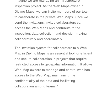
Imagine we are managing an infrastructure
inspection project. As the Web Maps owner in
Dielmo Maps, we can invite members of our team
to collaborate in the private Web Maps. Once we
send the invitations, invited collaborators can
access the Web Maps and contribute to the
inspection, data collection, and decision-making
collaboratively and coordinately.
The invitation system for collaborators to a Web
Map in Dielmo Maps is an essential tool for efficient
and secure collaboration in projects that require
restricted access to geospatial information. It allows
Web Map owners to manage and control who has
access to the Web Map, maintaining the
confidentiality of the data and facilitating
collaboration among teams.”