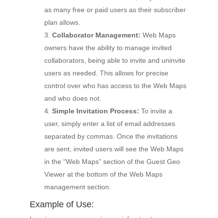
as many free or paid users as their subscriber
plan allows.
Collaborator Management:
Web Maps
owners have the ability to manage invited
collaborators, being able to invite and uninvite
users as needed. This allows for precise
control over who has access to the Web Maps
and who does not.
Simple Invitation Process:
To invite a
user, simply enter a list of email addresses
separated by commas. Once the invitations
are sent, invited users will see the Web Maps
in the “Web Maps” section of the Guest Geo
Viewer at the bottom of the Web Maps
management section.
Example of Use: