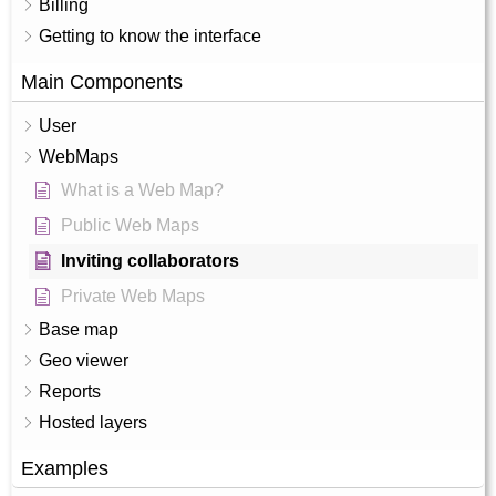
Billing
Getting to know the interface
Main Components
User
WebMaps
What is a Web Map?
Public Web Maps
Inviting collaborators
Private Web Maps
Base map
Geo viewer
Reports
Hosted layers
Examples