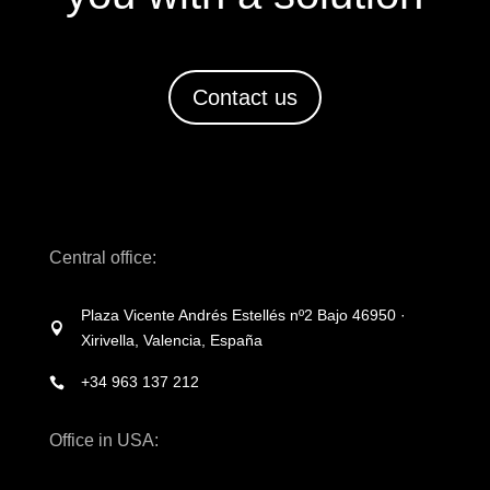
Contact us
Central office:
Plaza Vicente Andrés Estellés nº2 Bajo 46950 ·

Xirivella, Valencia, España
+34 963 137 212

Office in USA: