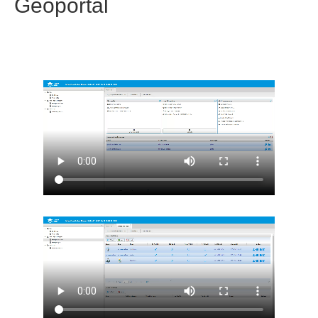
Geoportal