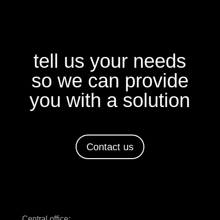
tell us your needs
so we can provide
you with a solution
Contact us
Central office: