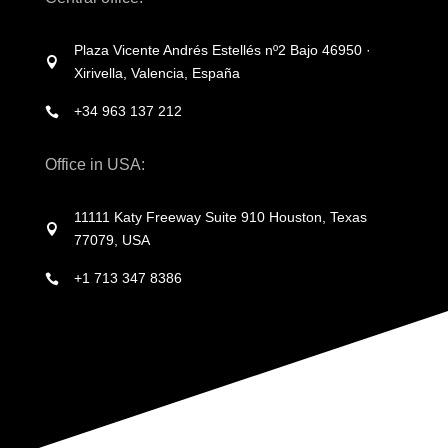
Plaza Vicente Andrés Estellés nº2 Bajo 46950 ·

Xirivella, Valencia, España
+34 963 137 212

Office in USA:
11111 Katy Freeway Suite 910 Houston, Texas

77079, USA
+1 713 347 8386
