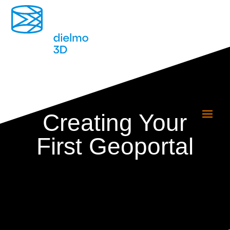
Creating Your
First Geoportal