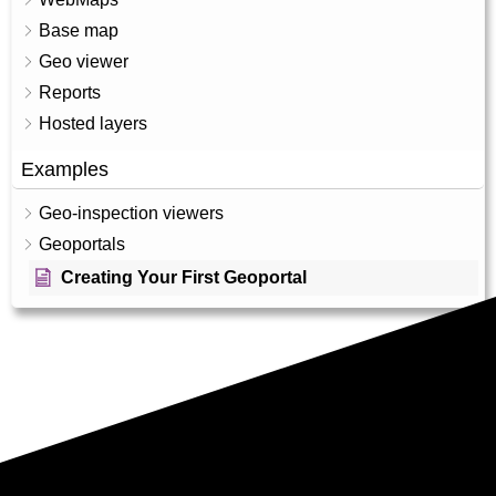
Base map
Geo viewer
Reports
Hosted layers
Examples
Geo-inspection viewers
Geoportals
Creating Your First Geoportal